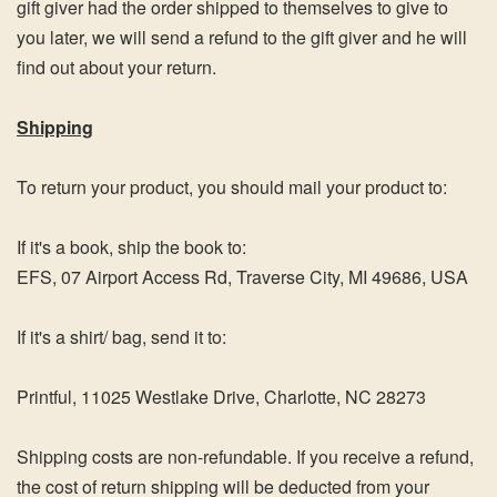
gift giver had the order shipped to themselves to give to
you later, we will send a refund to the gift giver and he will
find out about your return.
Shipping
To return your product, you should mail your product to:
If it's a book, ship the book to:
EFS,
07 Airport Access Rd, Traverse City, MI 49686, USA
If it's a shirt/ bag, send it to:
Printful,
11025 Westlake Drive, Charlotte, NC 28273
Shipping costs are non-refundable. If you receive a refund,
the cost of return shipping will be deducted from your