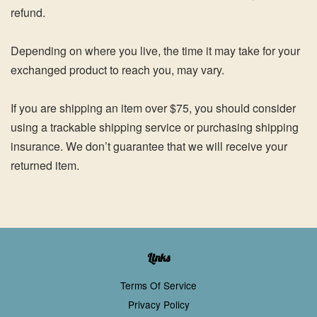
refund.
Depending on where you live, the time it may take for your
exchanged product to reach you, may vary.
If you are shipping an item over $75, you should consider
using a trackable shipping service or purchasing shipping
insurance. We don’t guarantee that we will receive your
returned item.
Links
Terms Of Service
Privacy Policy