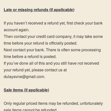
Late or missing refunds (if applicable)
If you haven’t received a refund yet, first check your bank
account again.
Then contact your credit card company, it may take some
time before your refund is officially posted.
Next contact your bank. There is often some processing
time before a refund is posted.
If you’ve done all of this and you still have not received
your refund yet, please contact us at
dulayavne@gmail.com.
Sale items (if applicable)
Only regular priced items may be refunded, unfortunately
sale items cannot be refunded.