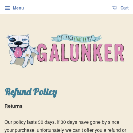
Menu
Cart
Refund Policy
Returns
Our policy lasts 30 days. If 30 days have gone by since
your purchase, unfortunately we can’t offer you a refund or