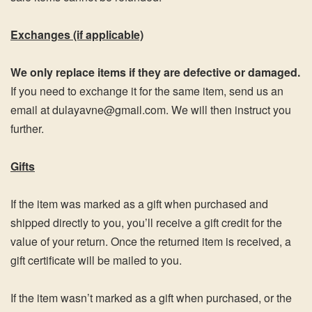
Exchanges (if applicable)
We only replace items if they are defective or damaged.
If you need to exchange it for the same item, send us an
email at dulayavne@gmail.com. We will then instruct you
further.
Gifts
If the item was marked as a gift when purchased and
shipped directly to you, you’ll receive a gift credit for the
value of your return. Once the returned item is received, a
gift certificate will be mailed to you.
If the item wasn’t marked as a gift when purchased, or the