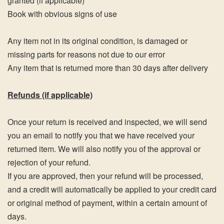
granted (if applicable)
Book with obvious signs of use
Any item not in its original condition, is damaged or
missing parts for reasons not due to our error
Any item that is returned more than 30 days after delivery
Refunds (if applicable)
Once your return is received and inspected, we will send
you an email to notify you that we have received your
returned item. We will also notify you of the approval or
rejection of your refund.
If you are approved, then your refund will be processed,
and a credit will automatically be applied to your credit card
or original method of payment, within a certain amount of
days.