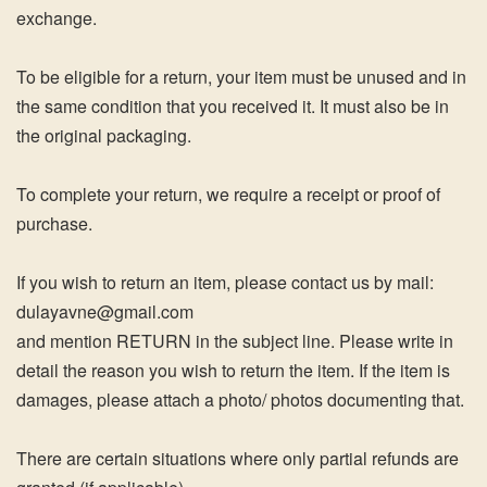
exchange.
To be eligible for a return, your item must be unused and in
the same condition that you received it. It must also be in
the original packaging.
To complete your return, we require a receipt or proof of
purchase.
If you wish to return an item, please contact us by mail:
dulayavne@gmail.com
and mention RETURN in the subject line. Please write in
detail the reason you wish to return the item. If the item is
damages, please attach a photo/ photos documenting that.
There are certain situations where only partial refunds are